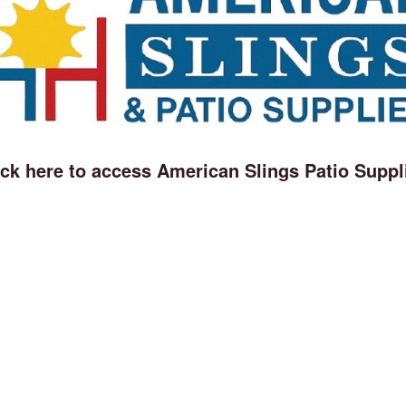
ick here to access American Slings Patio Suppl