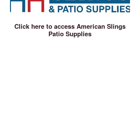
Click here to access American Slings
Patio Supplies