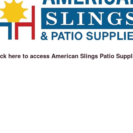
ick here to access American Slings Patio Suppl