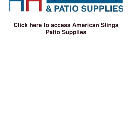
Click here to access American Slings
Patio Supplies