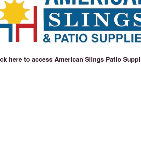
ick here to access American Slings Patio Suppl