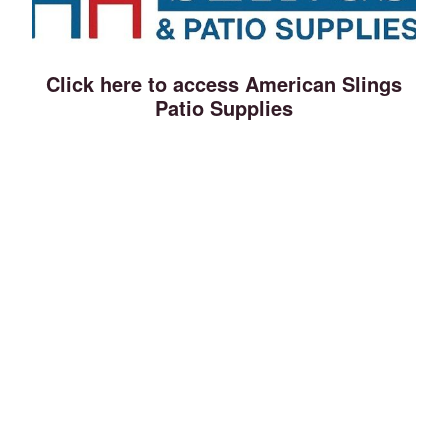
Click here to access American Slings
Patio Supplies