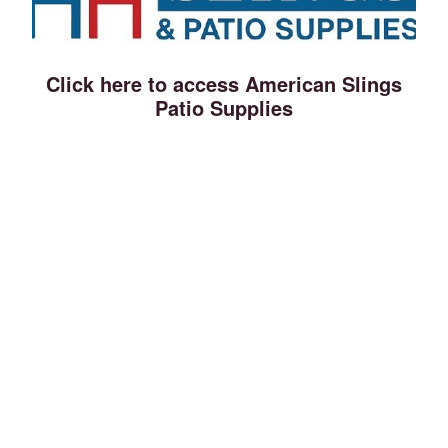
Click here to access American Slings
Patio Supplies