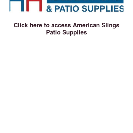
Click here to access American Slings
Patio Supplies